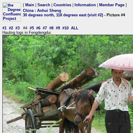
{
Main
|
Search
|
Countries
|
Information
|
Member Page
}
China
:
Anhui Sheng
30 degrees north, 118 degrees east (visit #2)
- Picture #4
#1
#2
#3
#4
#5
#6
#7
#8
#9
#10
ALL
Hauling logs in Fengdengdui.