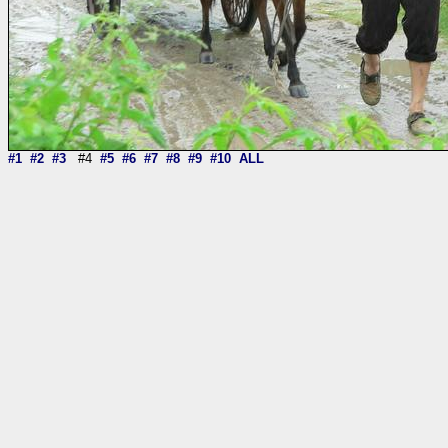
#1
#2
#3
#4
#5
#6
#7
#8
#9
#10
ALL