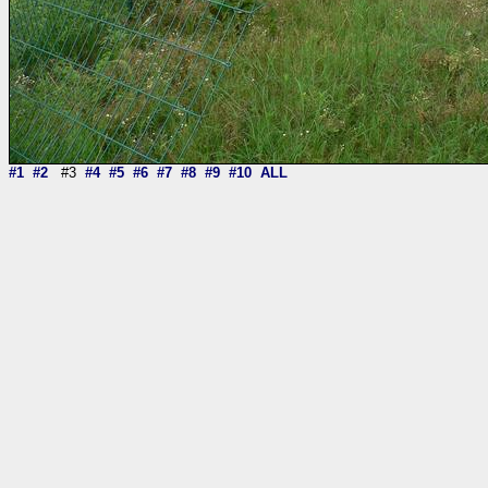
#1
#2
#3
#4
#5
#6
#7
#8
#9
#10
ALL