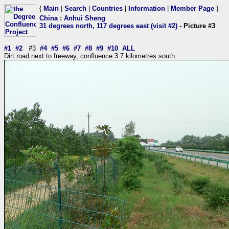
{
Main
|
Search
|
Countries
|
Information
|
Member Page
}
China
:
Anhui Sheng
31 degrees north, 117 degrees east (visit #2)
- Picture #3
#1
#2
#3
#4
#5
#6
#7
#8
#9
#10
ALL
Dirt road next to freeway, confluence 3.7 kilometres south.