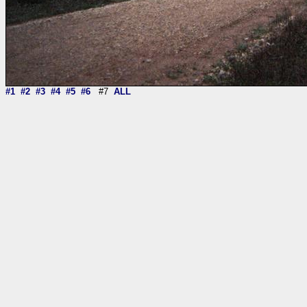
#1
#2
#3
#4
#5
#6
#7
ALL