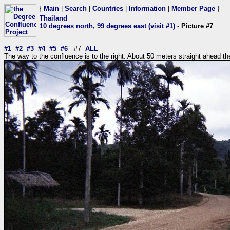
{
Main
|
Search
|
Countries
|
Information
|
Member Page
}
Thailand
10 degrees north, 99 degrees east (visit #1)
- Picture #7
#1
#2
#3
#4
#5
#6
#7
ALL
The way to the confluence is to the right. About 50 meters straight ahead the