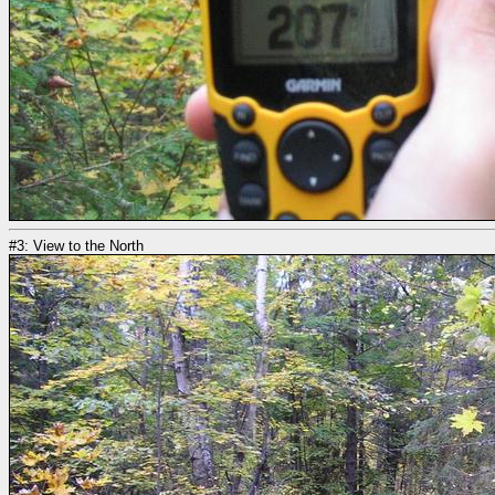
#3: View to the North