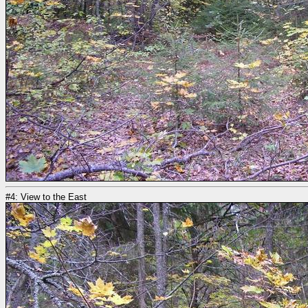
#4: View to the East