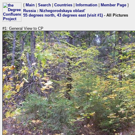
{
Main
|
Search
|
Countries
|
Information
|
Member Page
}
Russia
:
Nizhegorodskaya oblast'
55 degrees north, 43 degrees east (visit #1)
- All Pictures
#1: General View to CP