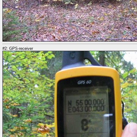
#2: GPS-receiver