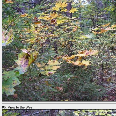
#6: View to the West