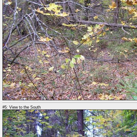
#5: View to the South