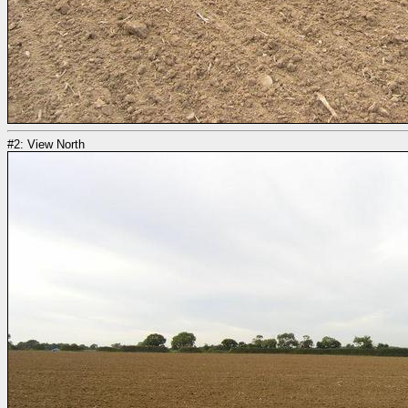
#2: View North