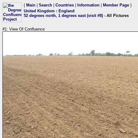
{
Main
|
Search
|
Countries
|
Information
|
Member Page
}
United Kingdom
:
England
52 degrees north, 1 degrees east (visit #8)
- All Pictures
#1: View Of Confluence