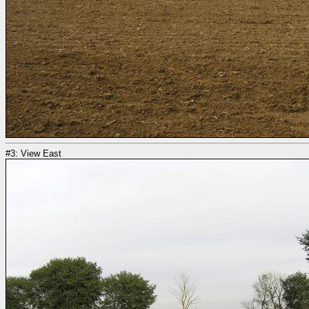
#3: View East