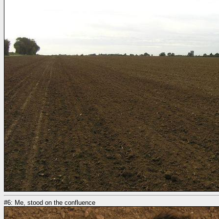
#6: Me, stood on the confluence