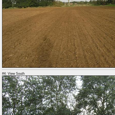
#4: View South