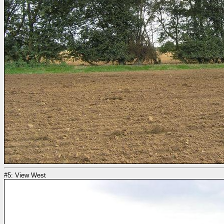
#5: View West