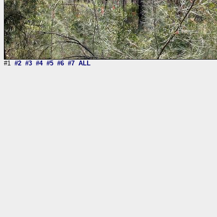
#1
#2
#3
#4
#5
#6
#7
ALL