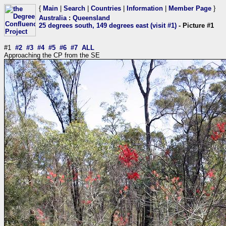
{
Main
|
Search
|
Countries
|
Information
|
Member Page
}
Australia
:
Queensland
25 degrees south, 149 degrees east (visit #1)
- Picture #1
#1
#2
#3
#4
#5
#6
#7
ALL
Approaching the CP from the SE