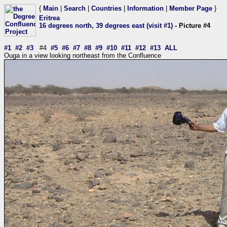
{
Main
|
Search
|
Countries
|
Information
|
Member Page
}
Eritrea
16 degrees north, 39 degrees east (visit #1)
- Picture #4
#1
#2
#3
#4
#5
#6
#7
#8
#9
#10
#11
#12
#13
ALL
Ouga in a view looking northeast from the Confluence