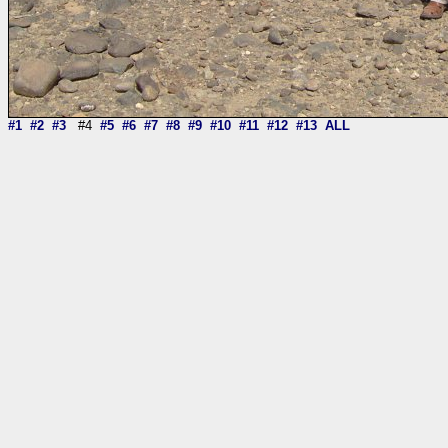
#1
#2
#3
#4
#5
#6
#7
#8
#9
#10
#11
#12
#13
ALL