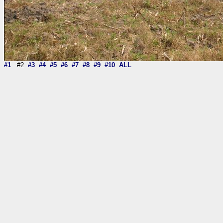
#1
#2
#3
#4
#5
#6
#7
#8
#9
#10
ALL