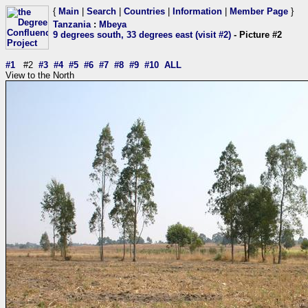
{
Main
|
Search
|
Countries
|
Information
|
Member Page
}
Tanzania
:
Mbeya
9 degrees south, 33 degrees east (visit #2)
- Picture #2
#1
#2
#3
#4
#5
#6
#7
#8
#9
#10
ALL
View to the North