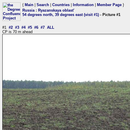
{
Main
|
Search
|
Countries
|
Information
|
Member Page
}
Russia
:
Ryazanskaya oblast'
54 degrees north, 39 degrees east (visit #1)
- Picture #1
#1
#2
#3
#4
#5
#6
#7
ALL
CP is 70 m ahead