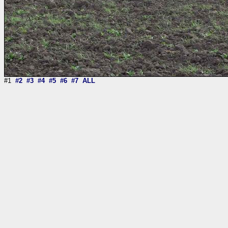
#1
#2
#3
#4
#5
#6
#7
ALL