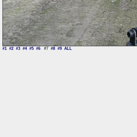
#1
#2
#3
#4
#5
#6
#7
#8
#9
ALL