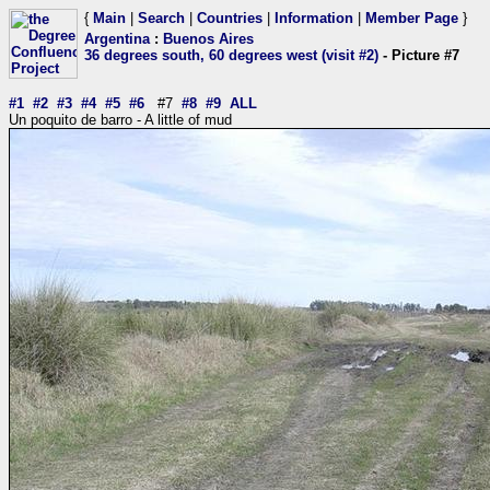
{
Main
|
Search
|
Countries
|
Information
|
Member Page
}
Argentina
:
Buenos Aires
36 degrees south, 60 degrees west (visit #2)
- Picture #7
#1
#2
#3
#4
#5
#6
#7
#8
#9
ALL
Un poquito de barro - A little of mud