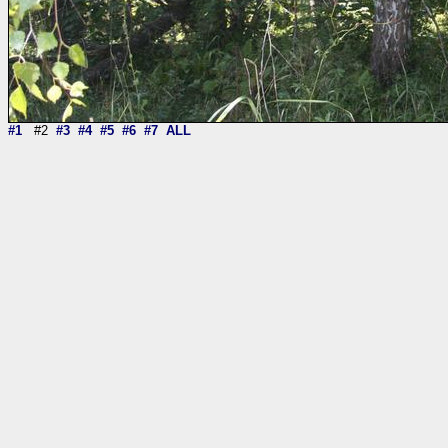
#1
#2
#3
#4
#5
#6
#7
ALL