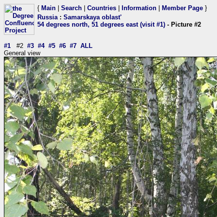
{
Main
|
Search
|
Countries
|
Information
|
Member Page
}
Russia
:
Samarskaya oblast'
54 degrees north, 51 degrees east (visit #1)
- Picture #2
#1
#2
#3
#4
#5
#6
#7
ALL
General view