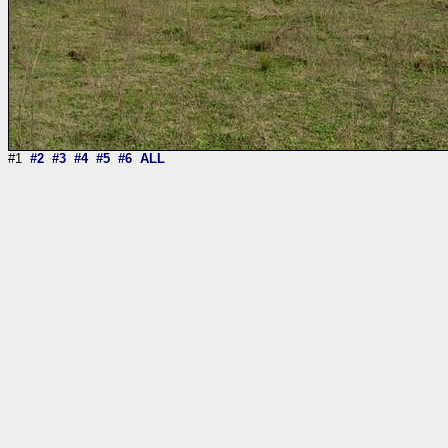
#1
#2
#3
#4
#5
#6
ALL