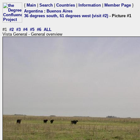
{
Main
|
Search
|
Countries
|
Information
|
Member Page
}
Argentina
:
Buenos Aires
36 degrees south, 61 degrees west (visit #2)
- Picture #1
#1
#2
#3
#4
#5
#6
ALL
Vista General - General overview