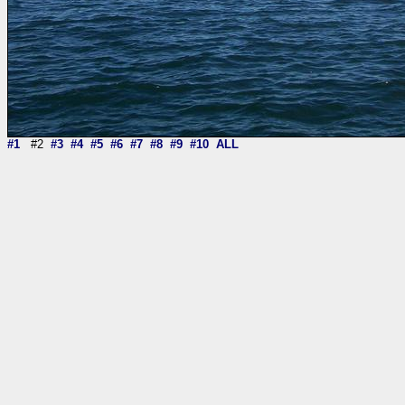
#1
#2
#3
#4
#5
#6
#7
#8
#9
#10
ALL