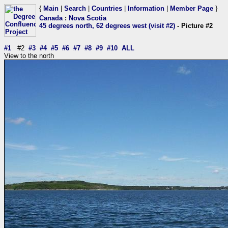
{
Main
|
Search
|
Countries
|
Information
|
Member Page
}
Canada
:
Nova Scotia
45 degrees north, 62 degrees west (visit #2)
- Picture #2
#1
#2
#3
#4
#5
#6
#7
#8
#9
#10
ALL
View to the north