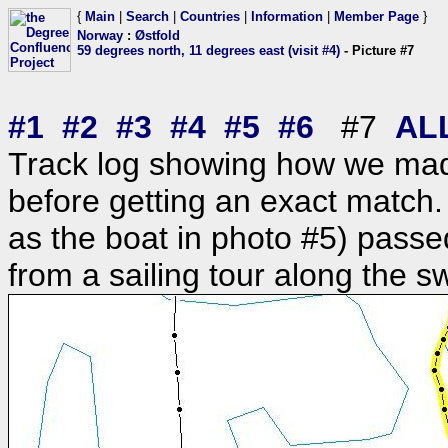
{
Main
|
Search
|
Countries
|
Information
|
Member Page
}
Norway
:
Østfold
59 degrees north, 11 degrees east (visit #4)
- Picture #7
#1
#2
#3
#4
#5
#6
#7
AL
Track log showing how we mad
before getting an exact match.
as the boat in photo #5) pass
from a sailing tour along the s