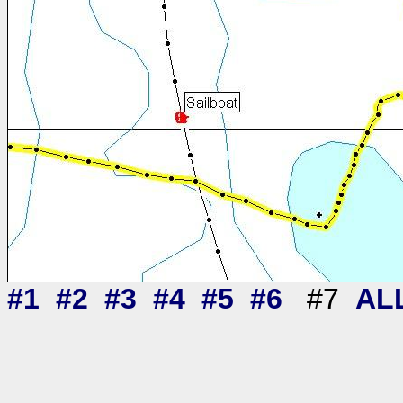
#1
#2
#3
#4
#5
#6
#7
AL