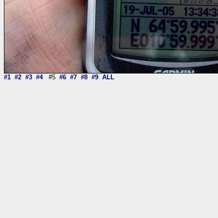
#1
#2
#3
#4
#5
#6
#7
#8
#9
ALL