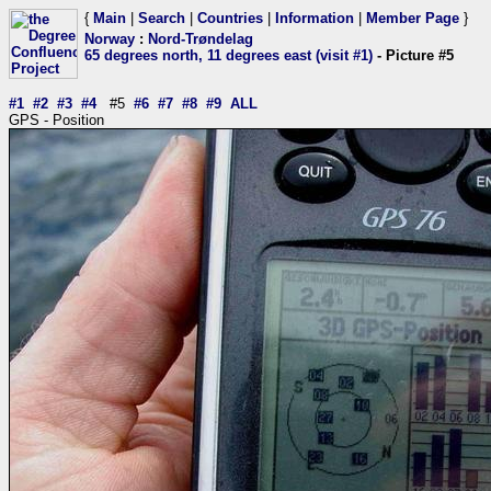
{
Main
|
Search
|
Countries
|
Information
|
Member Page
}
Norway
:
Nord-Trøndelag
65 degrees north, 11 degrees east (visit #1)
- Picture #5
#1
#2
#3
#4
#5
#6
#7
#8
#9
ALL
GPS - Position