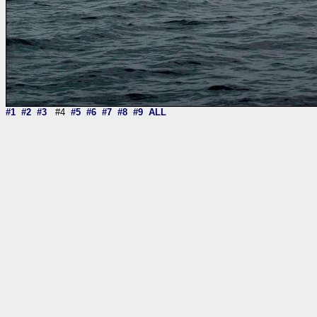
#1
#2
#3
#4
#5
#6
#7
#8
#9
ALL