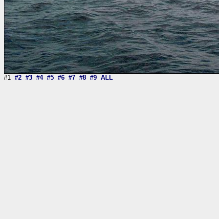
#1
#2
#3
#4
#5
#6
#7
#8
#9
ALL