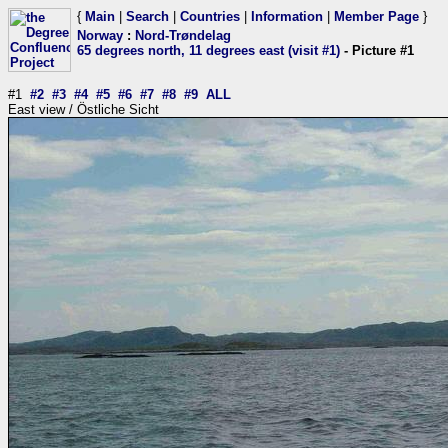
{
Main
|
Search
|
Countries
|
Information
|
Member Page
}
Norway
:
Nord-Trøndelag
65 degrees north, 11 degrees east (visit #1)
- Picture #1
#1
#2
#3
#4
#5
#6
#7
#8
#9
ALL
East view / Östliche Sicht