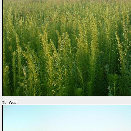
#5: West