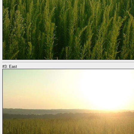
#3: East