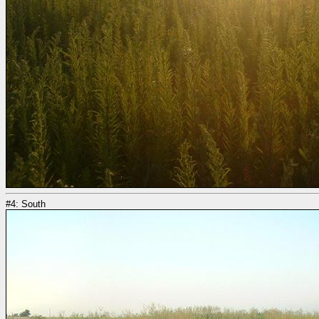
#4: South