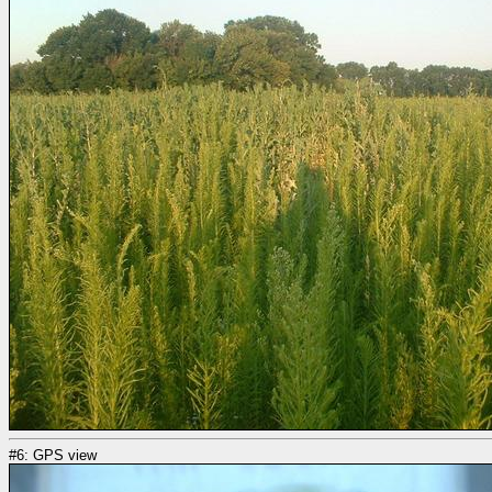
#6: GPS view