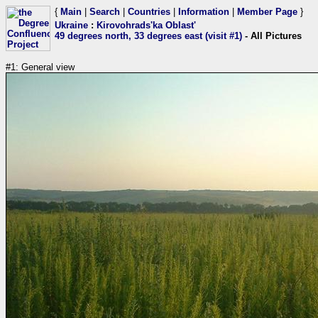
{
Main
|
Search
|
Countries
|
Information
|
Member Page
}
Ukraine
:
Kirovohrads'ka Oblast'
49 degrees north, 33 degrees east (visit #1)
- All Pictures
#1: General view