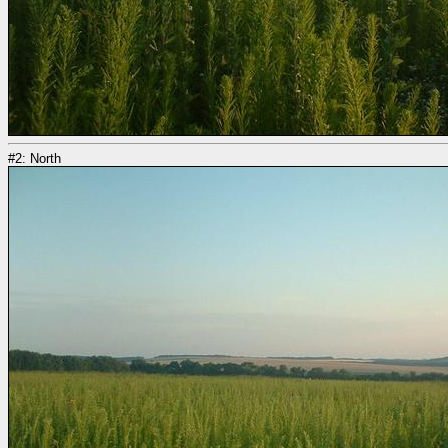
#2: North