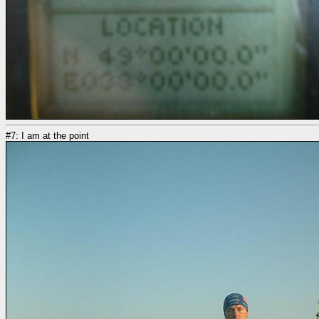
#7: I am at the point