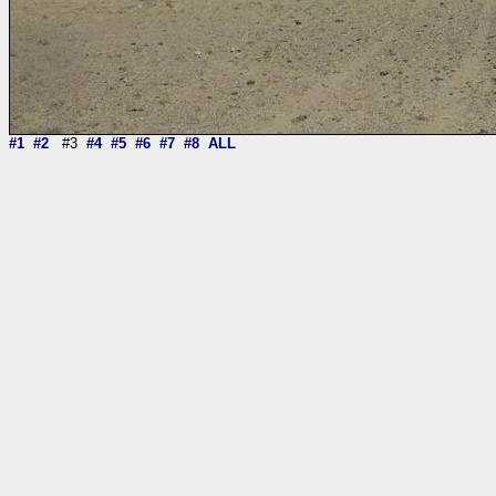
#1
#2
#3
#4
#5
#6
#7
#8
ALL