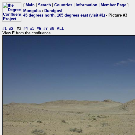
{
Main
|
Search
|
Countries
|
Information
|
Member Page
}
Mongolia
:
Dundgovĭ
45 degrees north, 105 degrees east (visit #1)
- Picture #3
#1
#2
#3
#4
#5
#6
#7
#8
ALL
View E from the confluence