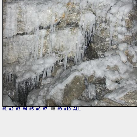
#1
#2
#3
#4
#5
#6
#7
#8
#9
#10
ALL