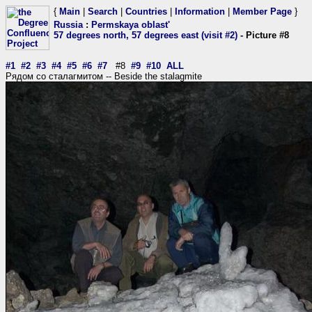
{
Main
|
Search
|
Countries
|
Information
|
Member Page
}
Russia
:
Permskaya oblast'
57 degrees north, 57 degrees east (visit #2)
- Picture #8
#1
#2
#3
#4
#5
#6
#7
#8
#9
#10
ALL
Рядом со сталагмитом -- Beside the stalagmite