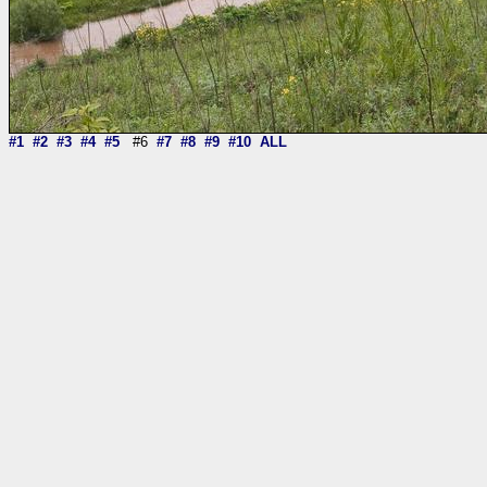
#1
#2
#3
#4
#5
#6
#7
#8
#9
#10
ALL