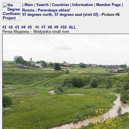
{
Main
|
Search
|
Countries
|
Information
|
Member Page
}
Russia
:
Permskaya oblast'
57 degrees north, 57 degrees east (visit #2)
- Picture #6
#1
#2
#3
#4
#5
#6
#7
#8
#9
#10
ALL
Речка Медянка -- Medyanka small river