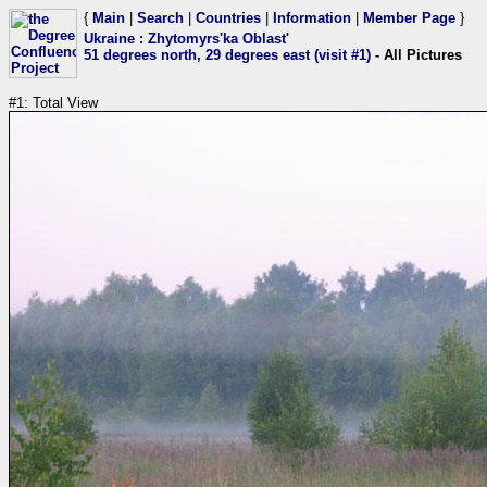
{
Main
|
Search
|
Countries
|
Information
|
Member Page
}
Ukraine
:
Zhytomyrs'ka Oblast'
51 degrees north, 29 degrees east (visit #1)
- All Pictures
#1: Total View