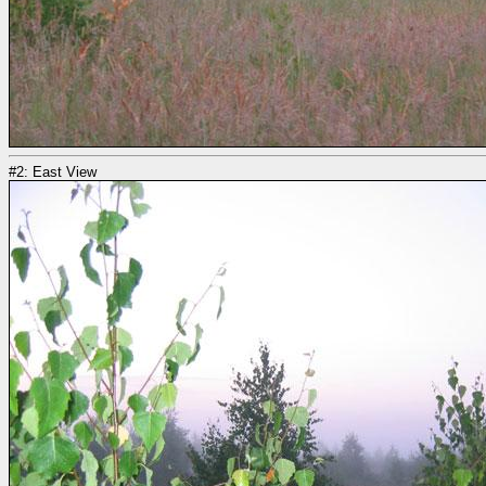
#2: East View