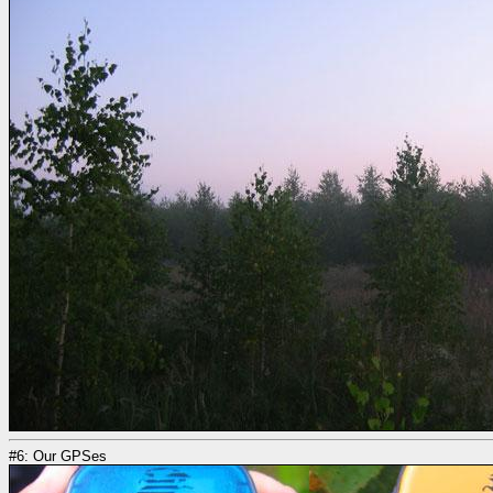
#6: Our GPSes