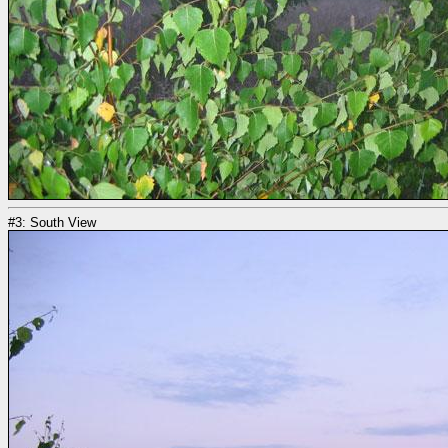
#3: South View