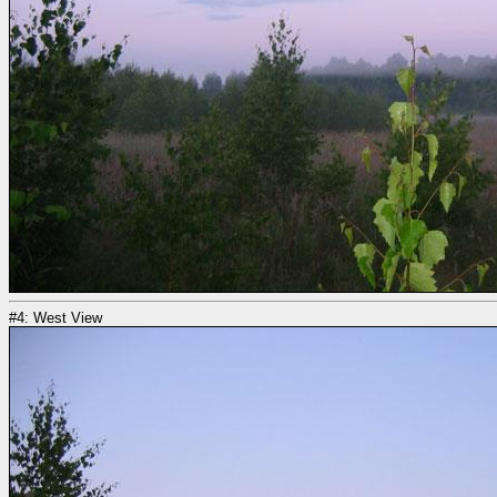
#4: West View