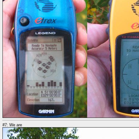
#7: We are