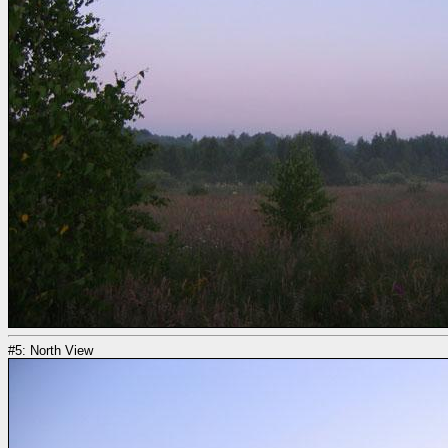
#5: North View