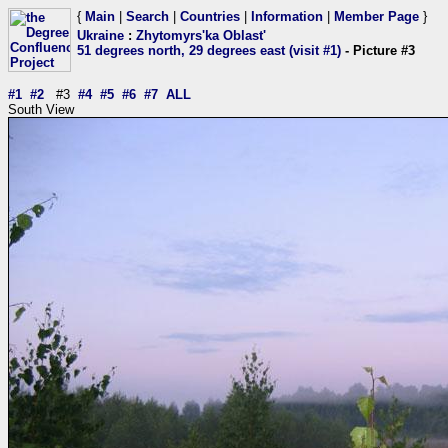
{
Main
|
Search
|
Countries
|
Information
|
Member Page
}
Ukraine
:
Zhytomyrs'ka Oblast'
51 degrees north, 29 degrees east (visit #1)
- Picture #3
#1
#2
#3
#4
#5
#6
#7
ALL
South View