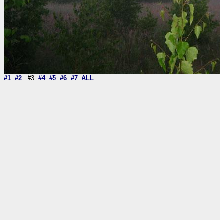
#1
#2
#3
#4
#5
#6
#7
ALL