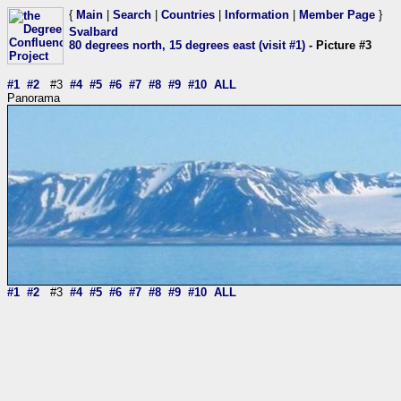
{
Main
|
Search
|
Countries
|
Information
|
Member Page
}
Svalbard
80 degrees north, 15 degrees east (visit #1)
- Picture #3
#1
#2
#3
#4
#5
#6
#7
#8
#9
#10
ALL
Panorama
#1
#2
#3
#4
#5
#6
#7
#8
#9
#10
ALL