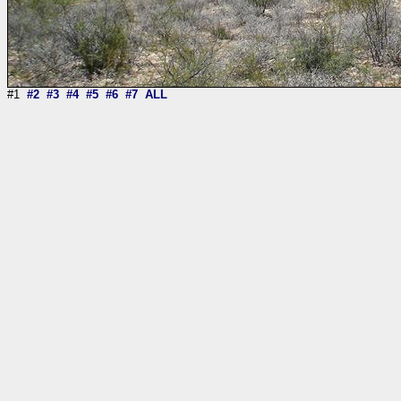
#1
#2
#3
#4
#5
#6
#7
ALL