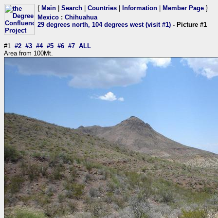
{
Main
|
Search
|
Countries
|
Information
|
Member Page
}
Mexico
:
Chihuahua
29 degrees north, 104 degrees west (visit #1)
- Picture #1
#1
#2
#3
#4
#5
#6
#7
ALL
Area from 100Mt.