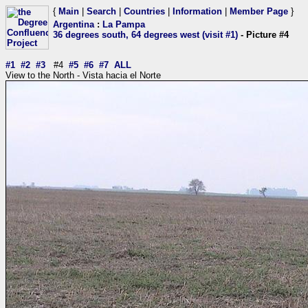
{
Main
|
Search
|
Countries
|
Information
|
Member Page
}
Argentina
:
La Pampa
36 degrees south, 64 degrees west (visit #1)
- Picture #4
#1
#2
#3
#4
#5
#6
#7
ALL
View to the North - Vista hacia el Norte