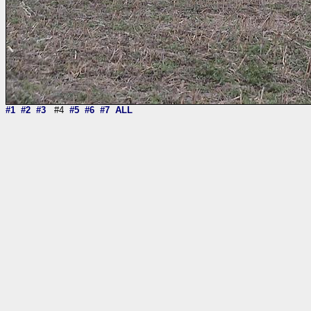
#1
#2
#3
#4
#5
#6
#7
ALL