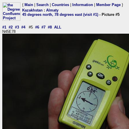
{
Main
|
Search
|
Countries
|
Information
|
Member Page
}
Kazakhstan
:
Almaty
45 degrees north, 78 degrees east (visit #1)
- Picture #5
#1
#2
#3
#4
#5
#6
#7
#8
ALL
N45E78