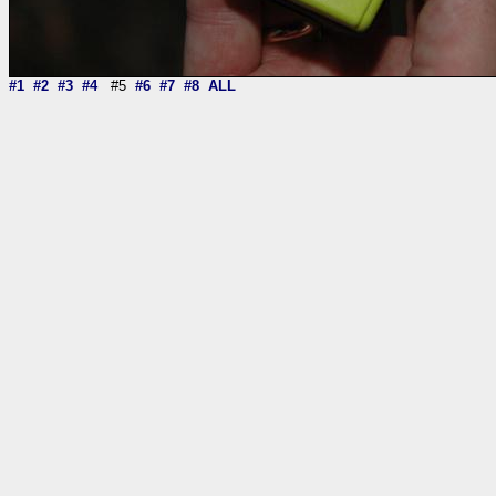
#1
#2
#3
#4
#5
#6
#7
#8
ALL