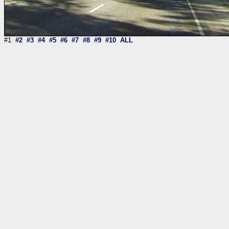
#1
#2
#3
#4
#5
#6
#7
#8
#9
#10
ALL