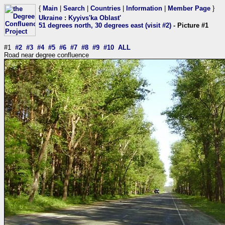
{
Main
|
Search
|
Countries
|
Information
|
Member Page
}
Ukraine
:
Kyyivs'ka Oblast'
51 degrees north, 30 degrees east (visit #2)
- Picture #1
#1
#2
#3
#4
#5
#6
#7
#8
#9
#10
ALL
Road near degree confluence