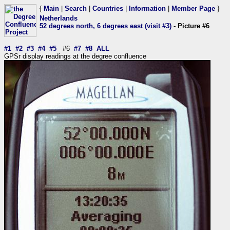
{
Main
|
Search
|
Countries
|
Information
|
Member Page
}
Netherlands
52 degrees north, 6 degrees east (visit #3)
- Picture #6
#1
#2
#3
#4
#5
#6
#7
#8
ALL
GPSr display readings at the degree confluence