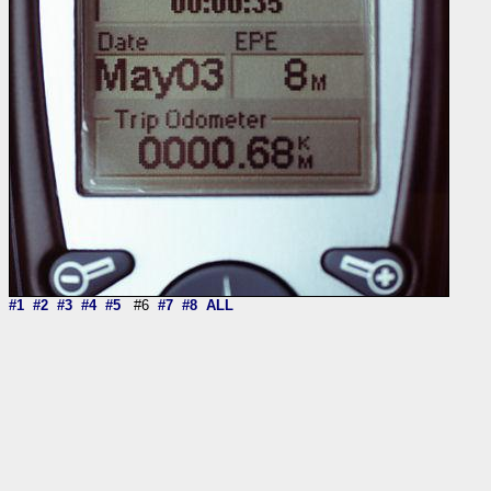
#1
#2
#3
#4
#5
#6
#7
#8
ALL