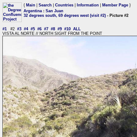
{
Main
|
Search
|
Countries
|
Information
|
Member Page
}
Argentina
:
San Juan
32 degrees south, 69 degrees west (visit #2)
- Picture #2
#1
#2
#3
#4
#5
#6
#7
#8
#9
#10
ALL
VISTA AL NORTE // NORTH SIGHT FROM THE POINT