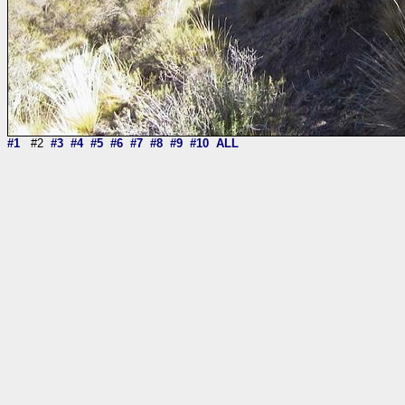
#1
#2
#3
#4
#5
#6
#7
#8
#9
#10
ALL