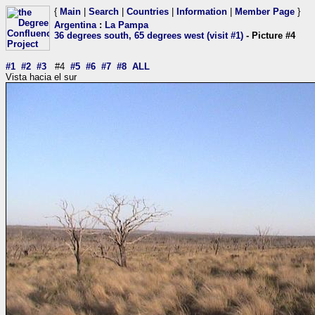
{
Main
|
Search
|
Countries
|
Information
|
Member Page
}
Argentina
:
La Pampa
36 degrees south, 65 degrees west (visit #1)
- Picture #4
#1
#2
#3
#4
#5
#6
#7
#8
ALL
Vista hacia el sur