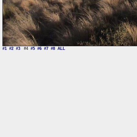
#1
#2
#3
#4
#5
#6
#7
#8
ALL