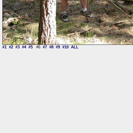
#1
#2
#3
#4
#5
#6
#7
#8
#9
#10
ALL