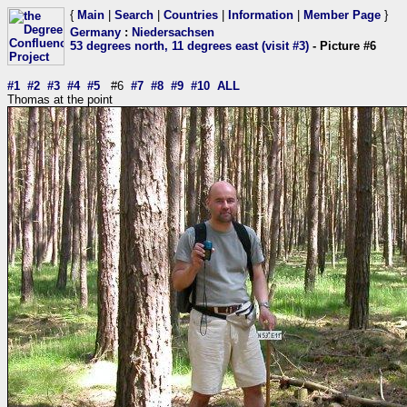
{
Main
|
Search
|
Countries
|
Information
|
Member Page
}
Germany
:
Niedersachsen
53 degrees north, 11 degrees east (visit #3)
- Picture #6
#1
#2
#3
#4
#5
#6
#7
#8
#9
#10
ALL
Thomas at the point