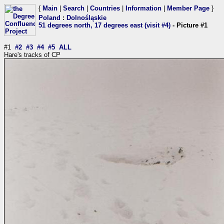
{
Main
|
Search
|
Countries
|
Information
|
Member Page
}
Poland
:
Dolnośląskie
51 degrees north, 17 degrees east (visit #4)
- Picture #1
#1
#2
#3
#4
#5
ALL
Hare's tracks of CP