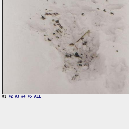
#1
#2
#3
#4
#5
ALL