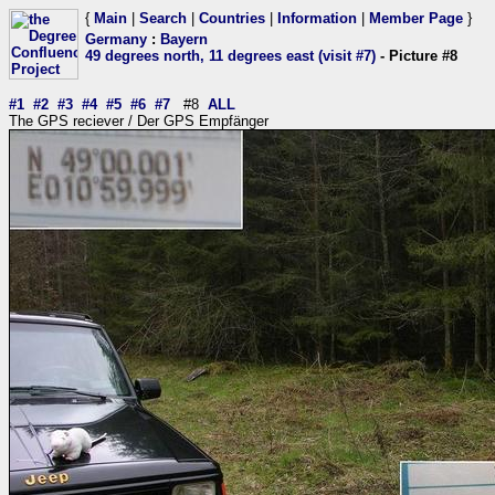
{
Main
|
Search
|
Countries
|
Information
|
Member Page
}
Germany
:
Bayern
49 degrees north, 11 degrees east (visit #7)
- Picture #8
#1
#2
#3
#4
#5
#6
#7
#8
ALL
The GPS reciever / Der GPS Empfänger