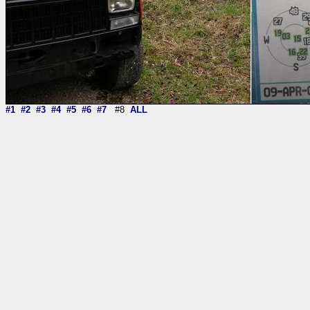
#1
#2
#3
#4
#5
#6
#7
#8
ALL