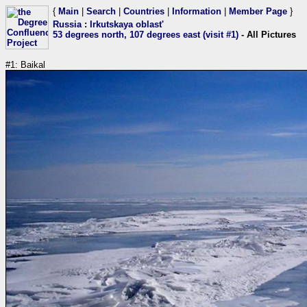
{
Main
|
Search
|
Countries
|
Information
|
Member Page
}
Russia
:
Irkutskaya oblast'
53 degrees north, 107 degrees east (visit #1)
- All Pictures
#1: Baikal