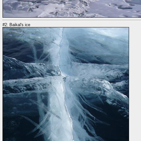
#2: Baikal's ice