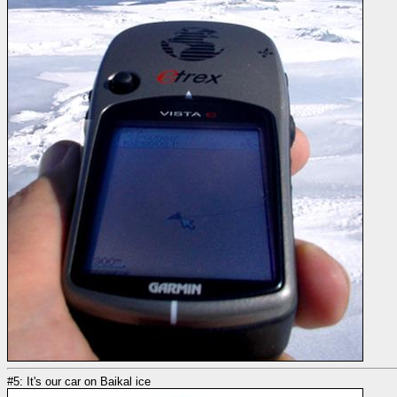
#5: It's our car on Baikal ice