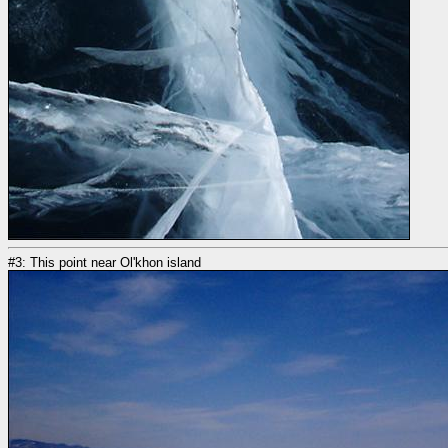
#3: This point near Ol'khon island