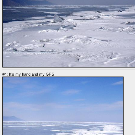
#4: It's my hand and my GPS