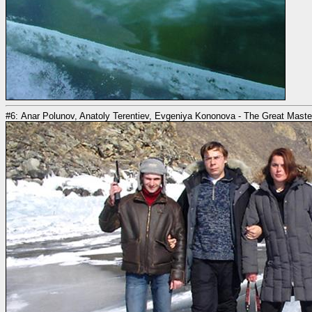
#6: Anar Polunov, Anatoly Terentiev, Evgeniya Kononova - The Great Masters