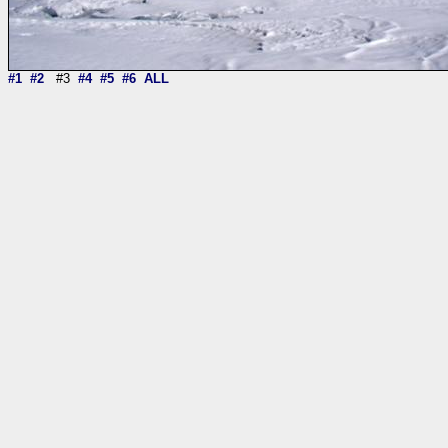
#1
#2
#3
#4
#5
#6
ALL