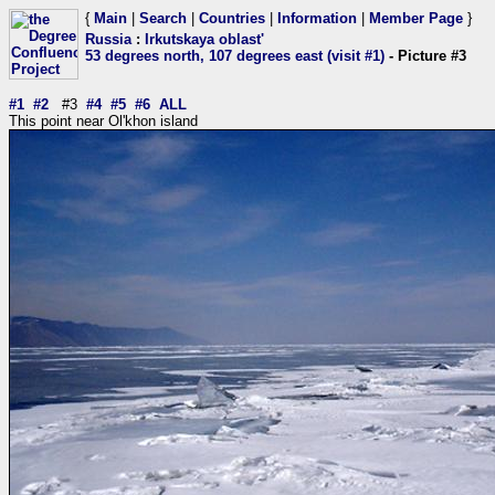
{
Main
|
Search
|
Countries
|
Information
|
Member Page
}
Russia
:
Irkutskaya oblast'
53 degrees north, 107 degrees east (visit #1)
- Picture #3
#1
#2
#3
#4
#5
#6
ALL
This point near Ol'khon island