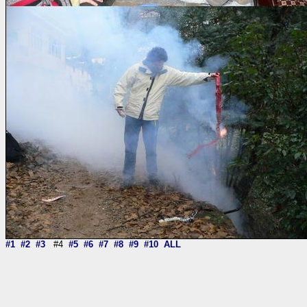
#1
#2
#3
#4
#5
#6
#7
#8
#9
#10
ALL