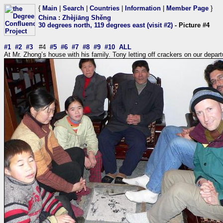
{
Main
|
Search
|
Countries
|
Information
|
Member Page
}
China
:
Zhèjiāng Shěng
30 degrees north, 119 degrees east (visit #2)
- Picture #4
#1
#2
#3
#4
#5
#6
#7
#8
#9
#10
ALL
At Mr. Zhong’s house with his family. Tony letting off crackers on our depart