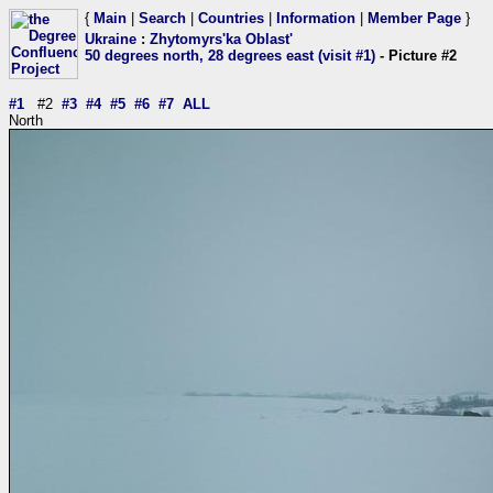
{
Main
|
Search
|
Countries
|
Information
|
Member Page
}
Ukraine
:
Zhytomyrs'ka Oblast'
50 degrees north, 28 degrees east (visit #1)
- Picture #2
#1
#2
#3
#4
#5
#6
#7
ALL
North