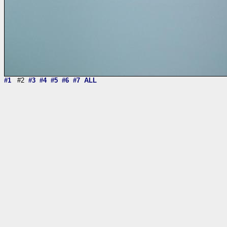
#1
#2
#3
#4
#5
#6
#7
ALL