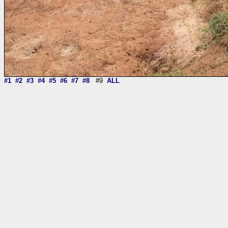
#1
#2
#3
#4
#5
#6
#7
#8
#9
ALL