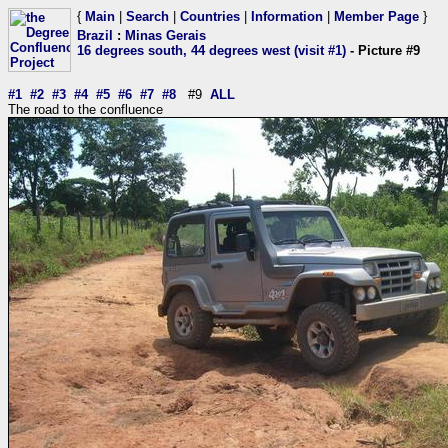
{
Main
|
Search
|
Countries
|
Information
|
Member Page
}
Brazil
:
Minas Gerais
16 degrees south, 44 degrees west (visit #1)
- Picture #9
#1
#2
#3
#4
#5
#6
#7
#8
#9
ALL
The road to the confluence