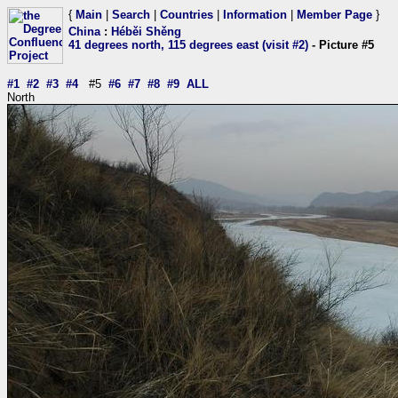
{
Main
|
Search
|
Countries
|
Information
|
Member Page
}
China
:
Héběi Shěng
41 degrees north, 115 degrees east (visit #2)
- Picture #5
#1
#2
#3
#4
#5
#6
#7
#8
#9
ALL
North