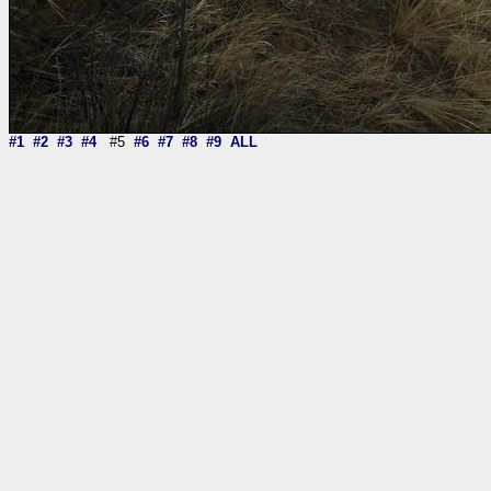
#1
#2
#3
#4
#5
#6
#7
#8
#9
ALL