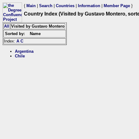
{
Main
|
Search
|
Countries
|
Information
|
Member Page
}
Country Index (Visited by Gustavo Montero, sor
All
Visited by Gustavo Montero
Sorted by:
Name
Index:
A
C
Argentina
Chile