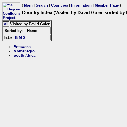
{
Main
|
Search
|
Countries
|
Information
|
Member Page
}
Country Index (Visited by David Guier, sorted by
All
Visited by David Guier
Sorted by:
Name
Index:
B
M
S
Botswana
Montenegro
South Africa