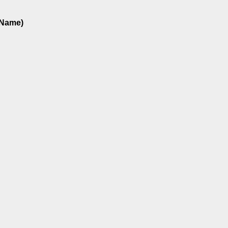
 Name)