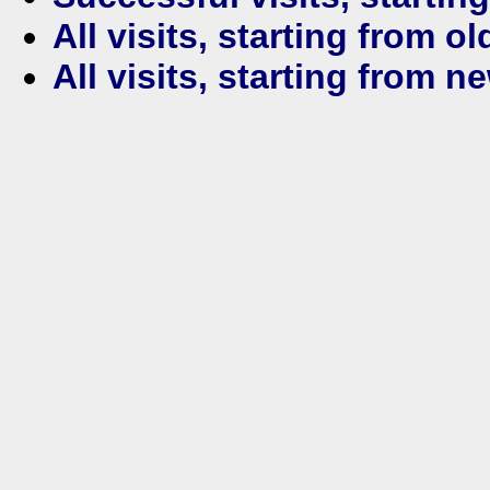
All visits, starting from ol
All visits, starting from n