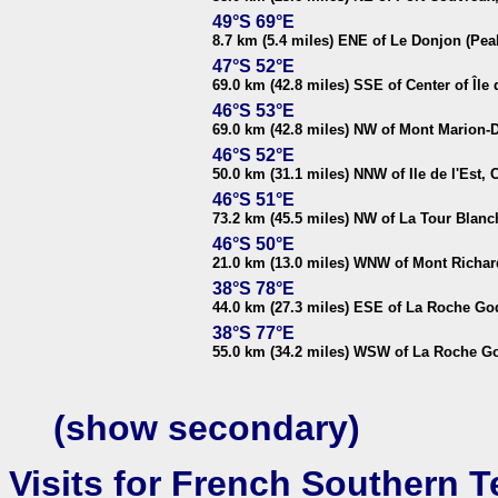
49°S 69°E
8.7 km (5.4 miles) ENE of Le Donjon (Peak
47°S 52°E
69.0 km (42.8 miles) SSE of Center of Île
46°S 53°E
69.0 km (42.8 miles) NW of Mont Marion-Du
46°S 52°E
50.0 km (31.1 miles) NNW of Ile de l'Est, 
46°S 51°E
73.2 km (45.5 miles) NW of La Tour Blanc
46°S 50°E
21.0 km (13.0 miles) WNW of Mont Richard
38°S 78°E
44.0 km (27.3 miles) ESE of La Roche Go
38°S 77°E
55.0 km (34.2 miles) WSW of La Roche Go
(show secondary)
Visits for French Southern Te