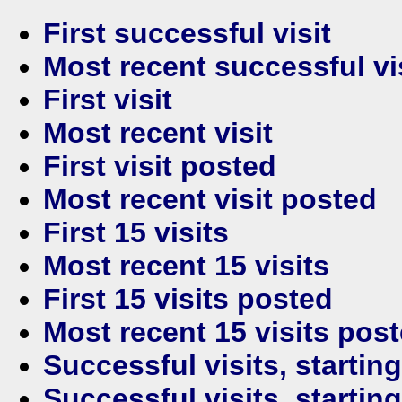
First successful visit
Most recent successful vi
First visit
Most recent visit
First visit posted
Most recent visit posted
First 15 visits
Most recent 15 visits
First 15 visits posted
Most recent 15 visits pos
Successful visits, startin
Successful visits, startin