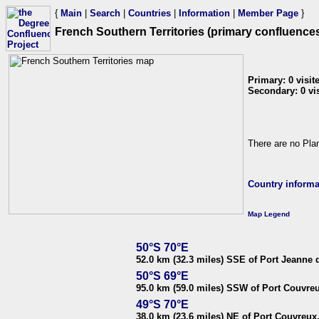
{
Main
|
Search
|
Countries
|
Information
|
Member Page
}
French Southern Territories (primary confluences
Primary: 0 visite
Secondary: 0 visi
There are no Plan
Country informa
Map Legend
50°S 70°E
52.0 km (32.3 miles) SSE of Port Jeanne d
50°S 69°E
95.0 km (59.0 miles) SSW of Port Couvreu
49°S 70°E
38.0 km (23.6 miles) NE of Port Couvreux