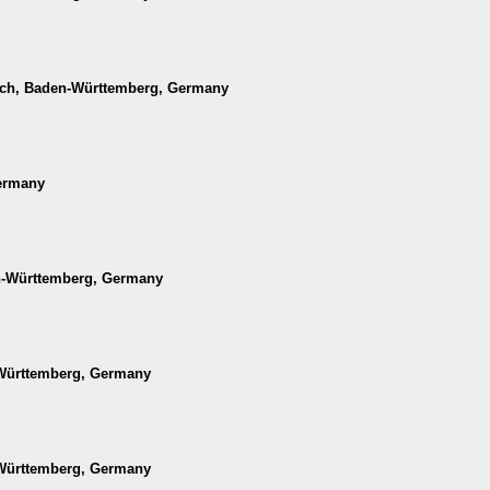
ach, Baden-Württemberg, Germany
Germany
en-Württemberg, Germany
-Württemberg, Germany
-Württemberg, Germany