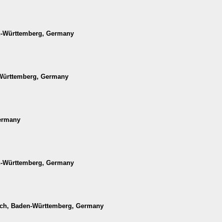
en-Württemberg, Germany
-Württemberg, Germany
Germany
en-Württemberg, Germany
ach, Baden-Württemberg, Germany