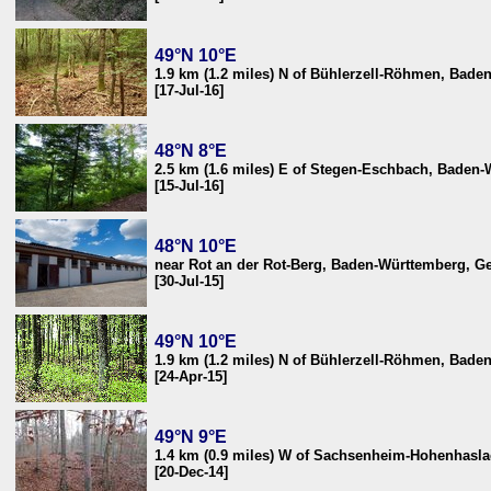
49°N 10°E
1.9 km (1.2 miles) N of Bühlerzell-Röhmen, Bad
[17-Jul-16]
48°N 8°E
2.5 km (1.6 miles) E of Stegen-Eschbach, Baden
[15-Jul-16]
48°N 10°E
near Rot an der Rot-Berg, Baden-Württemberg, 
[30-Jul-15]
49°N 10°E
1.9 km (1.2 miles) N of Bühlerzell-Röhmen, Bad
[24-Apr-15]
49°N 9°E
1.4 km (0.9 miles) W of Sachsenheim-Hohenhasl
[20-Dec-14]