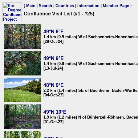
{
Main
|
Search
|
Countries
|
Information
|
Member Page
}
Confluence Visit List (#1 - #25)
49°N 9°E
1.4 km (0.9 miles) W of Sachsenheim-Hohenhasl
[28-Oct-24]
49°N 9°E
1.4 km (0.9 miles) W of Sachsenheim-Hohenhasl
[13-Jul-24]
48°N 9°E
2.2 km (1.4 miles) SE of Buchheim, Baden-Würt
[04-Oct-23]
49°N 10°E
1.9 km (1.2 miles) N of Bühlerzell-Röhmen, Bad
[01-Oct-23]