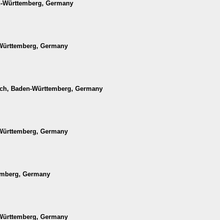
en-Württemberg, Germany
-Württemberg, Germany
ach, Baden-Württemberg, Germany
-Württemberg, Germany
temberg, Germany
-Württemberg, Germany