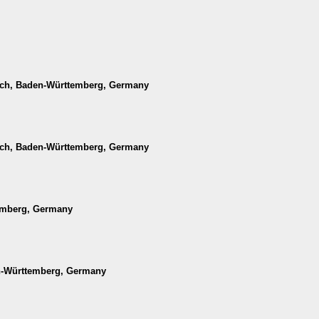
ach, Baden-Württemberg, Germany
ach, Baden-Württemberg, Germany
temberg, Germany
en-Württemberg, Germany