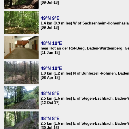
[09-Jul-18]
49°N 9°E
1.4 km (0.9 miles) W of Sachsenheim-Hohenhasl
[09-Jul-18]
48°N 10°E
near Rot an der Rot-Berg, Baden-Württemberg, 
[11-Jun-18]
49°N 10°E
1.9 km (1.2 miles) N of Bühlerzell-Röhmen, Bad
[08-Apr-18]
48°N 8°E
2.5 km (1.6 miles) E of Stegen-Eschbach, Baden
[12-Oct-17]
48°N 8°E
2.5 km (1.6 miles) E of Stegen-Eschbach, Baden
[30-Jul-16]