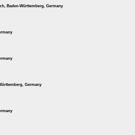
ach, Baden-Württemberg, Germany
Germany
Germany
-Württemberg, Germany
Germany