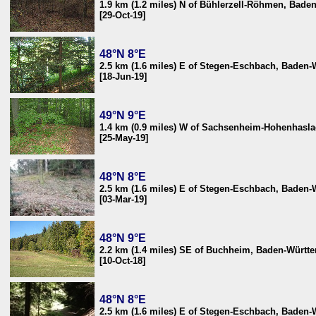
1.9 km (1.2 miles) N of Bühlerzell-Röhmen, Bad
[29-Oct-19]
48°N 8°E
2.5 km (1.6 miles) E of Stegen-Eschbach, Baden
[18-Jun-19]
49°N 9°E
1.4 km (0.9 miles) W of Sachsenheim-Hohenhasl
[25-May-19]
48°N 8°E
2.5 km (1.6 miles) E of Stegen-Eschbach, Baden
[03-Mar-19]
48°N 9°E
2.2 km (1.4 miles) SE of Buchheim, Baden-Würt
[10-Oct-18]
48°N 8°E
2.5 km (1.6 miles) E of Stegen-Eschbach, Baden