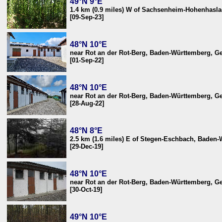
49°N 9°E
1.4 km (0.9 miles) W of Sachsenheim-Hohenhasl
[09-Sep-23]
48°N 10°E
near Rot an der Rot-Berg, Baden-Württemberg, 
[01-Sep-22]
48°N 10°E
near Rot an der Rot-Berg, Baden-Württemberg, 
[28-Aug-22]
48°N 8°E
2.5 km (1.6 miles) E of Stegen-Eschbach, Baden
[29-Dec-19]
48°N 10°E
near Rot an der Rot-Berg, Baden-Württemberg, 
[30-Oct-19]
49°N 10°E