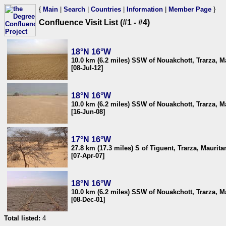
{
Main
|
Search
|
Countries
|
Information
|
Member Page
}
Confluence Visit List (#1 - #4)
18°N 16°W
10.0 km (6.2 miles) SSW of Nouakchott, Trarza, M
[08-Jul-12]
18°N 16°W
10.0 km (6.2 miles) SSW of Nouakchott, Trarza, M
[16-Jun-08]
17°N 16°W
27.8 km (17.3 miles) S of Tiguent, Trarza, Maurita
[07-Apr-07]
18°N 16°W
10.0 km (6.2 miles) SSW of Nouakchott, Trarza, M
[08-Dec-01]
Total listed:
4