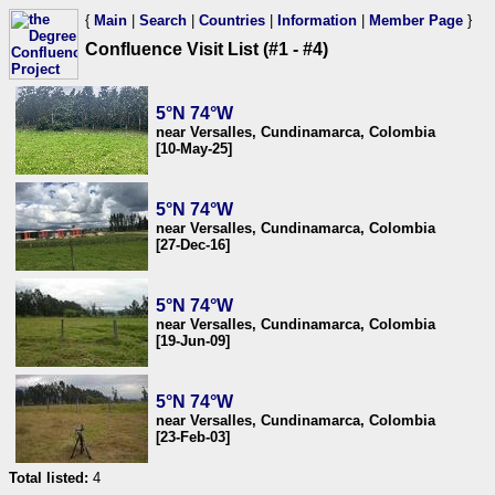
{
Main
|
Search
|
Countries
|
Information
|
Member Page
}
Confluence Visit List (#1 - #4)
5°N 74°W
near Versalles, Cundinamarca, Colombia
[10-May-25]
5°N 74°W
near Versalles, Cundinamarca, Colombia
[27-Dec-16]
5°N 74°W
near Versalles, Cundinamarca, Colombia
[19-Jun-09]
5°N 74°W
near Versalles, Cundinamarca, Colombia
[23-Feb-03]
Total listed:
4