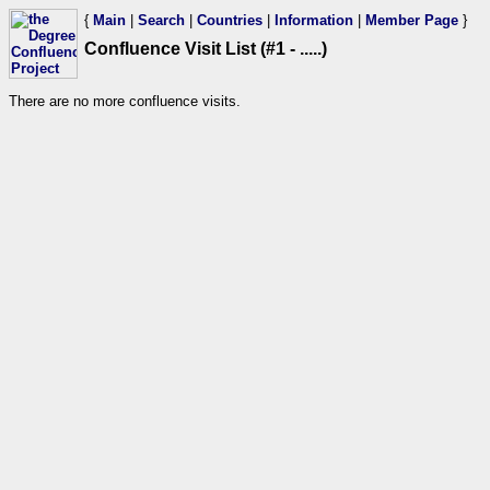
{
Main
|
Search
|
Countries
|
Information
|
Member Page
}
Confluence Visit List (#1 - .....)
There are no more confluence visits.