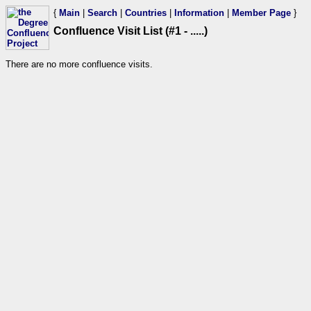
{
Main
|
Search
|
Countries
|
Information
|
Member Page
}
Confluence Visit List (#1 - .....)
There are no more confluence visits.