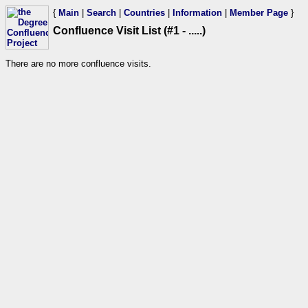
{
Main
|
Search
|
Countries
|
Information
|
Member Page
}
Confluence Visit List (#1 - .....)
There are no more confluence visits.