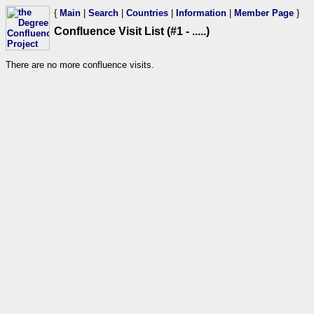
{
Main
|
Search
|
Countries
|
Information
|
Member Page
}
Confluence Visit List (#1 - .....)
There are no more confluence visits.